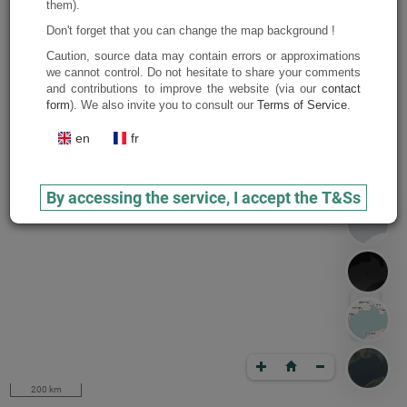
them).
Don't forget that you can change the map background !
Caution, source data may contain errors or approximations
we cannot control. Do not hesitate to share your comments
and contributions to improve the website (via our
contact
form
). We also invite you to consult our
Terms of Service
.
en
fr
By accessing the service, I accept the T&Ss
200 km