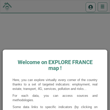
Display the legend
Welcome on EXPLORE FRANCE
map !
Here, you can explore virtually every corner of the country
thanks to a set of targeted indicators: employment, real
estate, transport, 4G, services, pollution and risks...
For each data, you can access sources and
methodologies.
Some data links to specific indicators (by clicking on