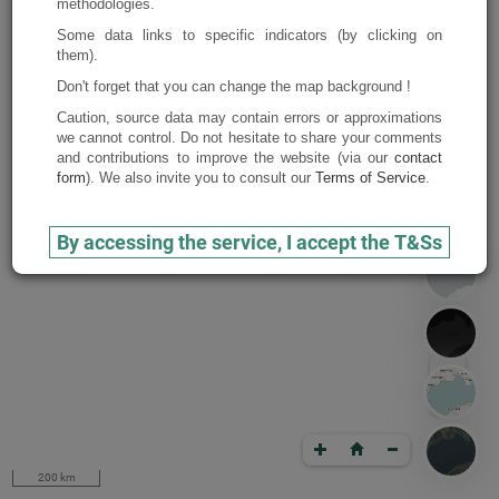
methodologies.
Some data links to specific indicators (by clicking on
them).
Don't forget that you can change the map background !
Caution, source data may contain errors or approximations
we cannot control. Do not hesitate to share your comments
and contributions to improve the website (via our
contact
form
). We also invite you to consult our
Terms of Service
.
By accessing the service, I accept the T&Ss
200 km