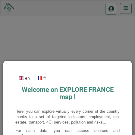
Display the legend
en
fr
Welcome on EXPLORE FRANCE
map !
Here, you can explore virtually every corner of the country
thanks to a set of targeted indicators: employment, real
estate, transport, 4G, services, pollution and risks...
For each data, you can access sources and